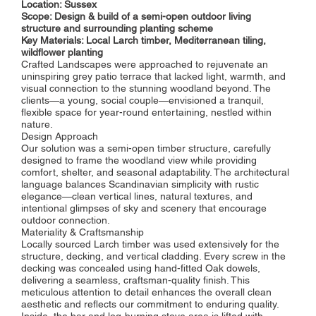
Location: Sussex
Scope: Design & build of a semi-open outdoor living
structure and surrounding planting scheme
Key Materials: Local Larch timber, Mediterranean tiling,
wildflower planting
Crafted Landscapes were approached to rejuvenate an
uninspiring grey patio terrace that lacked light, warmth, and
visual connection to the stunning woodland beyond. The
clients—a young, social couple—envisioned a tranquil,
flexible space for year-round entertaining, nestled within
nature.
Design Approach
Our solution was a semi-open timber structure, carefully
designed to frame the woodland view while providing
comfort, shelter, and seasonal adaptability. The architectural
language balances Scandinavian simplicity with rustic
elegance—clean vertical lines, natural textures, and
intentional glimpses of sky and scenery that encourage
outdoor connection.
Materiality & Craftsmanship
Locally sourced Larch timber was used extensively for the
structure, decking, and vertical cladding. Every screw in the
decking was concealed using hand-fitted Oak dowels,
delivering a seamless, craftsman-quality finish. This
meticulous attention to detail enhances the overall clean
aesthetic and reflects our commitment to enduring quality.
Inside, the bar and log-burning stove area is lifted with