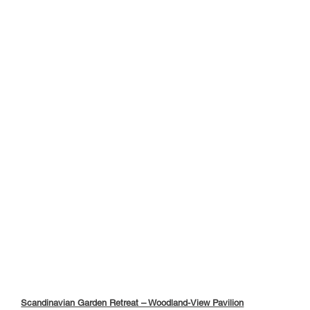
Scandinavian Garden Retreat – Woodland-View Pavilion