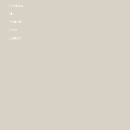
Services
About
Portfolio
Shop
Contact