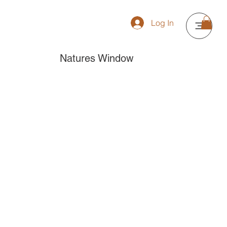
Log In
Natures Window