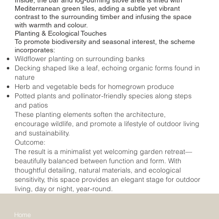
Mediterranean green tiles, adding a subtle yet vibrant
contrast to the surrounding timber and infusing the space
with warmth and colour.
Planting & Ecological Touches
To promote biodiversity and seasonal interest, the scheme
incorporates:
Wildflower planting on surrounding banks
Decking shaped like a leaf, echoing organic forms found in
nature
Herb and vegetable beds for homegrown produce
Potted plants and pollinator-friendly species along steps
and patios
These planting elements soften the architecture,
encourage wildlife, and promote a lifestyle of outdoor living
and sustainability.
Outcome:
The result is a minimalist yet welcoming garden retreat—
beautifully balanced between function and form. With
thoughtful detailing, natural materials, and ecological
sensitivity, this space provides an elegant stage for outdoor
living, day or night, year-round.
Home