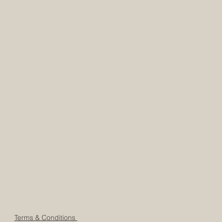
Terms & Conditions