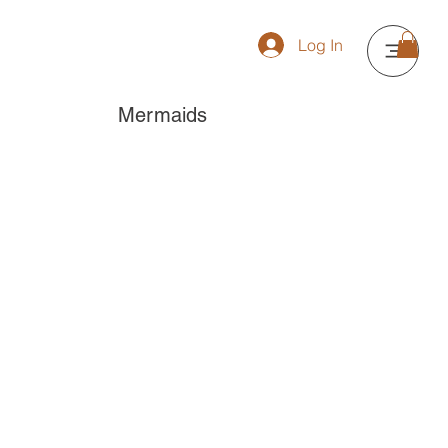
Log In
Mermaids