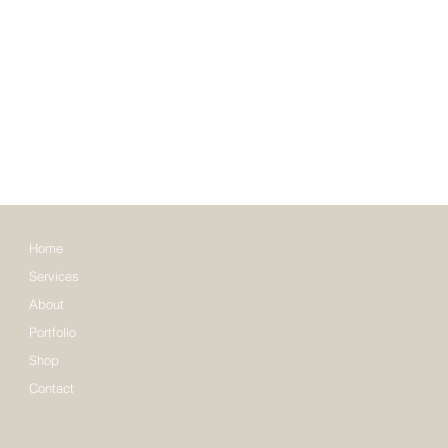
Home
Services
About
Portfolio
Shop
Contact