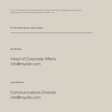
This is the space to share the business's contact information. Let people know the best
ways to get in touch and encourage them to reach out.
For all media inquiries, please contact:
Elly McNeal
Head of Corporate Affairs
info@mysite.com
Jared Anderson
Communications Director
info@mysite.com