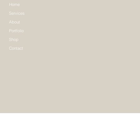
Home
Services
About
Portfolio
Shop
Contact