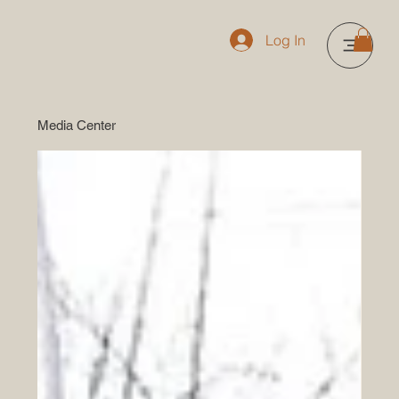
Log In
Media Center