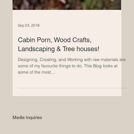
Sep 23, 2018
Cabin Porn, Wood Crafts,
Landscaping & Tree houses!
Designing, Creating, and Working with raw materials are
some of my favourite things to do, This Blog looks at
some of the most...
Media Inquiries