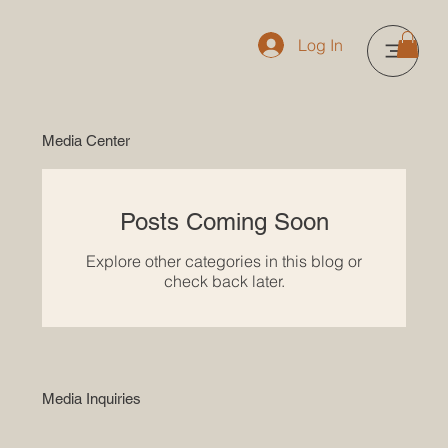
Log In
Media Center
Posts Coming Soon
Explore other categories in this blog or
check back later.
Media Inquiries