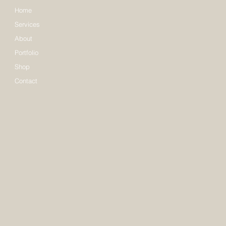
Home
Services
About
Portfolio
Shop
Contact