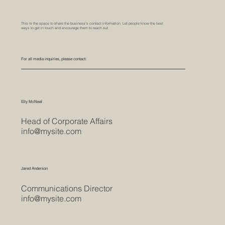
This is the space to share the business's contact information. Let people know the best
ways to get in touch and encourage them to reach out.
For all media inquiries, please contact:
Elly McNeal
Head of Corporate Affairs
info@mysite.com
Jared Anderson
Communications Director
info@mysite.com