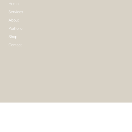
Home
Services
About
Portfolio
Shop
Contact