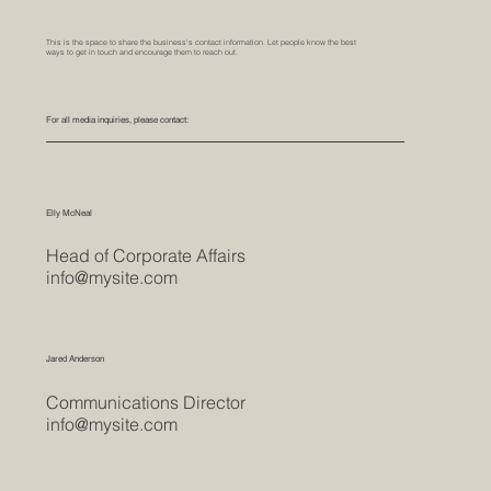
This is the space to share the business's contact information. Let people know the best
ways to get in touch and encourage them to reach out.
For all media inquiries, please contact:
Elly McNeal
Head of Corporate Affairs
info@mysite.com
Jared Anderson
Communications Director
info@mysite.com