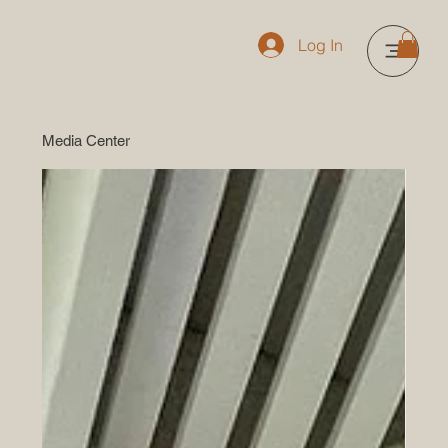
Log In
Media Center