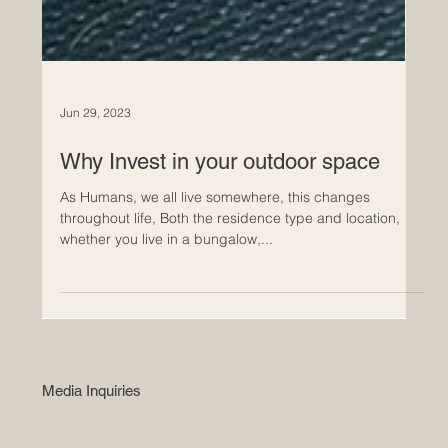
Jun 29, 2023
Why Invest in your outdoor space
As Humans, we all live somewhere, this changes
throughout life, Both the residence type and location,
whether you live in a bungalow,...
Media Inquiries