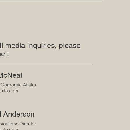
ll media inquiries, please
ct:
 McNeal
 Corporate Affairs
site.com
d Anderson
cations Director
site.com