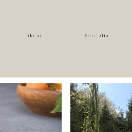
About
Portfolio