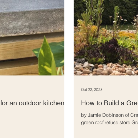
Oct 22, 2023
for an outdoor kitchen
How to Build a Gr
by Jamie Dobinson of Cra
green roof refuse store Gr