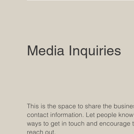
Media Inquiries
This is the space to share the busine
contact information. Let people know
ways to get in touch and encourage 
reach out.