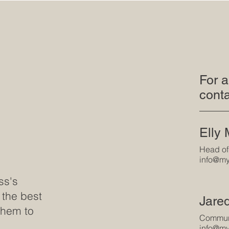
For a
conta
Elly
Head of
info@my
ss's
 the best
Jare
them to
Communi
info@my