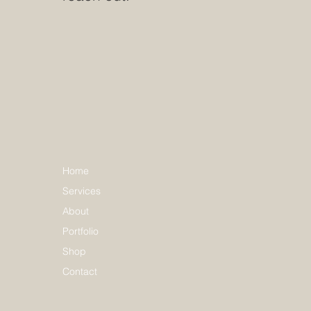
Home
Services
About
Portfolio
Shop
Contact