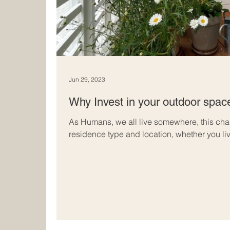
Jun 29, 2023
Why Invest in your outdoor spac
As Humans, we all live somewhere, this chan
residence type and location, whether you liv