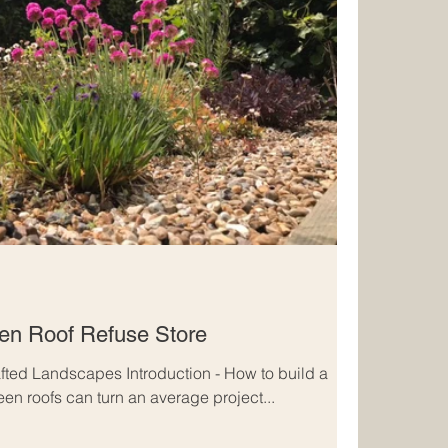
een Roof Refuse Store
fted Landscapes Introduction - How to build a
een roofs can turn an average project...