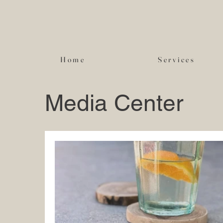
Home
Services
Media Center