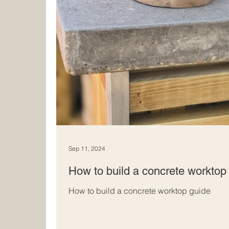
Sep 11, 2024
How to build a concrete worktop 
How to build a concrete worktop guide