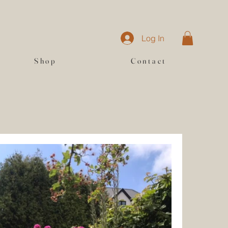
Log In
Shop
Contact