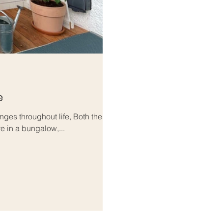
e
ges throughout life, Both the
e in a bungalow,...