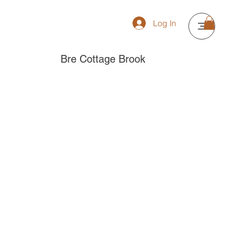
Log In
Bre Cottage Brook