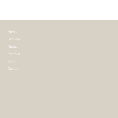
Home
Services
About
Portfolio
Shop
Contact